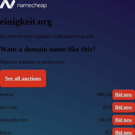
einigkeit.org
has been recently registered with namecheap.com
Want a domain name like this?
Discover domains on auction now
See all auctions
team.ai
$80,500
Bid now
jtyn.com
$165
Bid now
obscurity.com
$9,211
Bid now
bul.to
$15
Bid now