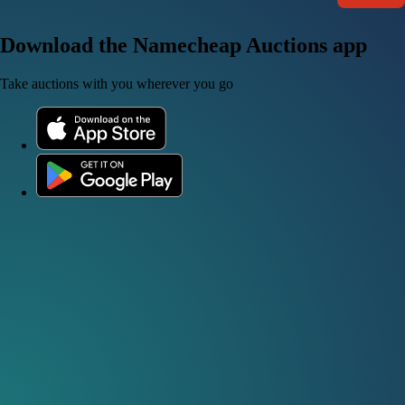
Download the Namecheap Auctions app
Take auctions with you wherever you go